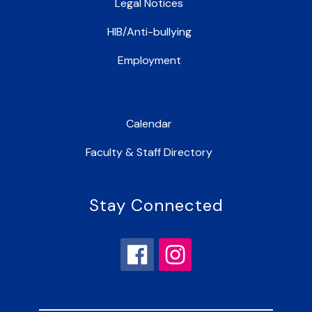
Legal Notices
HIB/Anti-bullying
Employment
Calendar
Faculty & Staff Directory
Stay Connected