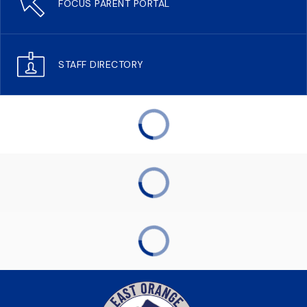
FOCUS PARENT PORTAL
STAFF DIRECTORY