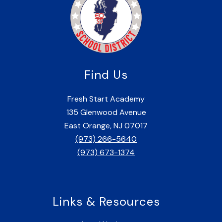
Find Us
Fresh Start Academy
135 Glenwood Avenue
East Orange, NJ 07017
(973) 266-5640
(973) 673-1374
Links & Resources