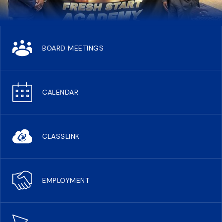
BOARD MEETINGS
CALENDAR
CLASSLINK
EMPLOYMENT