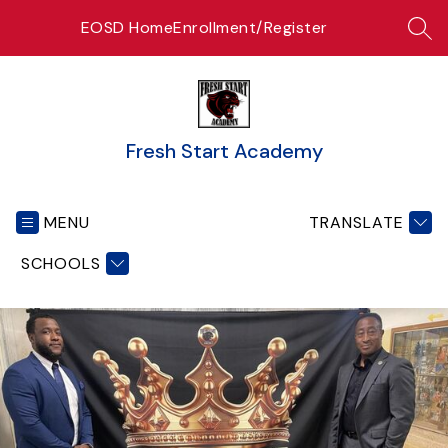
Skip
EOSD Home
Enrollment/Register
to
SEA
content
Fresh Start Academy
MENU
TRANSLATE
SCHOOLS